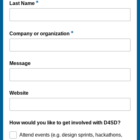
*
Last Name
*
Company or organization
Message
Website
How would you like to get involved with D4SD?
Attend events (e.g. design sprints, hackathons,