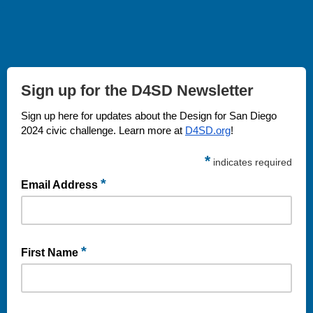
Sign up for the D4SD Newsletter
Sign up here for updates about the Design for San Diego
2024 civic challenge.
Learn more at
D4SD.org
!
*
indicates required
*
Email Address
*
First Name